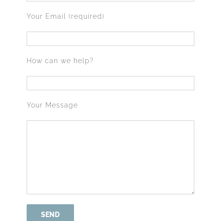
Your Email (required)
How can we help?
Your Message