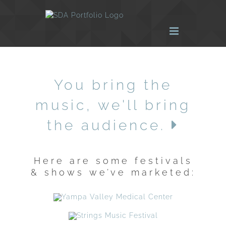
Skip
to
content
You bring the
music, we'll bring
the audience.
Here are some festivals
& shows we’ve marketed: