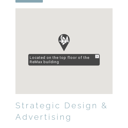
Located on the top floor of the
ReMax building
Strategic Design &
Advertising