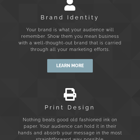
Brand Identity
Your brand is what your audience will
remember. Show them you mean business
with a well-thought-out brand that is carried
through all your marketing efforts.
LEARN MORE
Print Design
Nothing beats good old fashioned ink on
paper. Your audience can hold it in their
hands and absorb your message in the most
straightforward way possible.