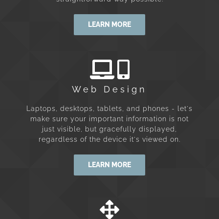
LEARN MORE
Web Design
Laptops, desktops, tablets, and phones - let's
make sure your important information is not
just visible, but gracefully displayed,
regardless of the device it's viewed on.
LEARN MORE