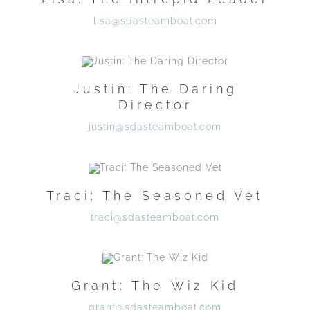
lisa@sdasteamboat.com
Justin: The Daring
Director
justin@sdasteamboat.com
Traci: The Seasoned Vet
traci@sdasteamboat.com
Grant: The Wiz Kid
grant@sdasteamboat.com