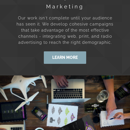
Marketing
Our work isn't complete until your audience
has seen it. We develop cohesive campaigns
that take advantage of the most effective
channels - integrating web, print, and radio
advertising to reach the right demographic.
LEARN MORE