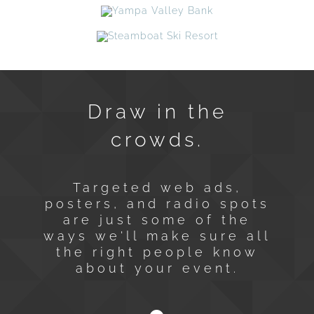
Draw in the
crowds.
Targeted web ads,
posters, and radio spots
are just some of the
ways we'll make sure all
the right people know
about your event.