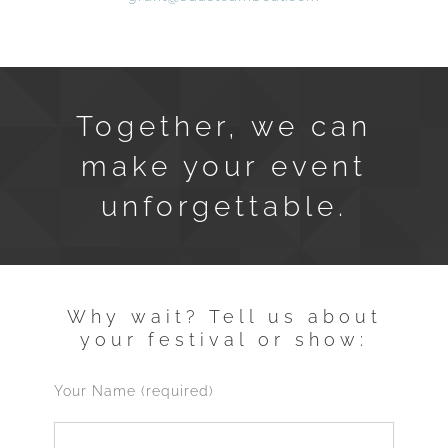
Together, we can
make your event
unforgettable.
Why wait? Tell us about
your festival or show:
Your Name (required)