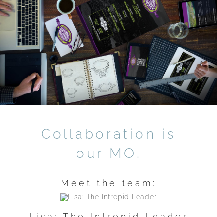
Collaboration is
our MO.
Meet the team:
Lisa: The Intrepid Leader